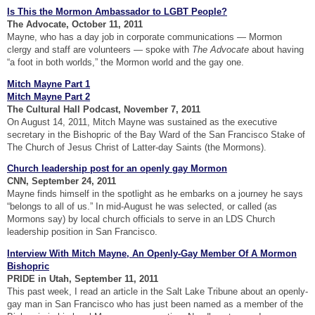
Is This the Mormon Ambassador to LGBT People?
The Advocate, October 11, 2011
Mayne, who has a day job in corporate communications — Mormon
clergy and staff are volunteers — spoke with
The Advocate
about having
“a foot in both worlds,” the Mormon world and the gay one.
Mitch Mayne Part 1
Mitch Mayne Part 2
The Cultural Hall Podcast, November 7, 2011
On August 14, 2011, Mitch Mayne was sustained as the executive
secretary in the Bishopric of the Bay Ward of the San Francisco Stake of
The Church of Jesus Christ of Latter-day Saints (the Mormons).
Church leadership post for an openly gay Mormon
CNN, September 24, 2011
Mayne finds himself in the spotlight as he embarks on a journey he says
“belongs to all of us.” In mid-August he was selected, or called (as
Mormons say) by local church officials to serve in an LDS Church
leadership position in San Francisco.
Interview With Mitch Mayne, An Openly-Gay Member Of A Mormon
Bishopric
PRIDE in Utah, September 11, 2011
This past week, I read an article in the Salt Lake Tribune about an openly-
gay man in San Francisco who has just been named as a member of the