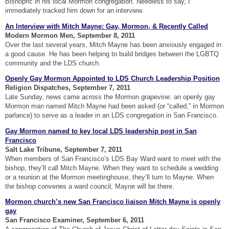
Bishopric in his local Mormon congregation. Needless to say, I
immediately tracked him down for an interview.
An Interview with Mitch Mayne: Gay, Mormon, & Recently Called
Modern Mormon Men, September 8, 2011
Over the last several years, Mitch Mayne has been anxiously engaged in
a good cause. He has been helping to build bridges between the LGBTQ
community and the LDS church.
Openly Gay Mormon Appointed to LDS Church Leadership Position
Religion Dispatches, September 7, 2011
Late Sunday, news came across the Mormon grapevine: an openly gay
Mormon man named Mitch Mayne had been asked (or “called,” in Mormon
parlance) to serve as a leader in an LDS congregation in San Francisco.
Gay Mormon named to key local LDS leadership post in San
Francisco
Salt Lake Tribune, September 7, 2011
When members of San Francisco’s LDS Bay Ward want to meet with the
bishop, they’ll call Mitch Mayne. When they want to schedule a wedding
or a reunion at the Mormon meetinghouse, they’ll turn to Mayne. When
the bishop convenes a ward council, Mayne will be there.
Mormon church’s new San Francisco liaison Mitch Mayne is openly
gay
San Francisco Examiner, September 6, 2011