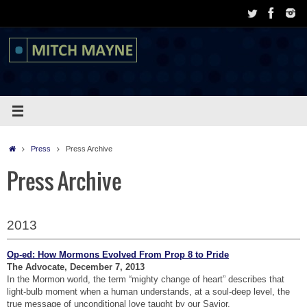
Skip
to
content
Home
Press
Press Archive
Press Archive
2013
Op-ed: How Mormons Evolved From Prop 8 to Pride
The Advocate, December 7, 2013
In the Mormon world, the term “mighty change of heart” describes that
light-bulb moment when a human understands, at a soul-deep level, the
true message of unconditional love taught by our Savior.