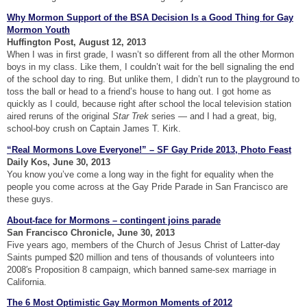
Why Mormon Support of the BSA Decision Is a Good Thing for Gay
Mormon Youth
Huffington Post, August 12, 2013
When I was in first grade, I wasn’t so different from all the other Mormon
boys in my class. Like them, I couldn’t wait for the bell signaling the end
of the school day to ring. But unlike them, I didn’t run to the playground to
toss the ball or head to a friend’s house to hang out. I got home as
quickly as I could, because right after school the local television station
aired reruns of the original
Star Trek
series — and I had a great, big,
school-boy crush on Captain James T. Kirk.
“Real Mormons Love Everyone!” – SF Gay Pride 2013, Photo Feast
Daily Kos, June 30, 2013
You know you’ve come a long way in the fight for equality when the
people you come across at the Gay Pride Parade in San Francisco are
these guys.
About-face for Mormons – contingent joins parade
San Francisco Chronicle, June 30, 2013
Five years ago, members of the Church of Jesus Christ of Latter-day
Saints pumped $20 million and tens of thousands of volunteers into
2008′s Proposition 8 campaign, which banned same-sex marriage in
California.
The 6 Most Optimistic Gay Mormon Moments of 2012