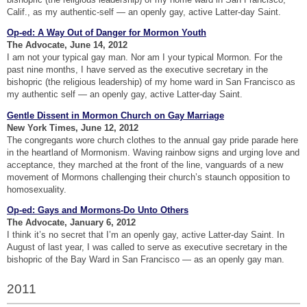
Calif., as my authentic-self — an openly gay, active Latter-day Saint.
Op-ed: A Way Out of Danger for Mormon Youth
The Advocate, June 14, 2012
I am not your typical gay man. Nor am I your typical Mormon. For the
past nine months, I have served as the executive secretary in the
bishopric (the religious leadership) of my home ward in San Francisco as
my authentic self — an openly gay, active Latter-day Saint.
Gentle Dissent in Mormon Church on Gay Marriage
New York Times, June 12, 2012
The congregants wore church clothes to the annual gay pride parade here
in the heartland of Mormonism. Waving rainbow signs and urging love and
acceptance, they marched at the front of the line, vanguards of a new
movement of Mormons challenging their church’s staunch opposition to
homosexuality.
Op-ed: Gays and Mormons-Do Unto Others
The Advocate, January 6, 2012
I think it’s no secret that I’m an openly gay, active Latter-day Saint. In
August of last year, I was called to serve as executive secretary in the
bishopric of the Bay Ward in San Francisco — as an openly gay man.
2011