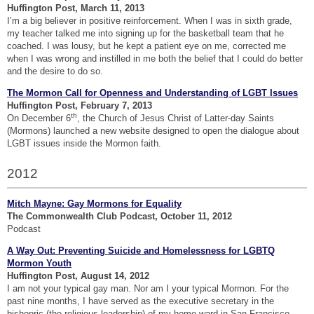
Huffington Post, March 11, 2013
I’m a big believer in positive reinforcement. When I was in sixth grade,
my teacher talked me into signing up for the basketball team that he
coached. I was lousy, but he kept a patient eye on me, corrected me
when I was wrong and instilled in me both the belief that I could do better
and the desire to do so.
The Mormon Call for Openness and Understanding of LGBT Issues
Huffington Post, February 7, 2013
th
On December 6
, the Church of Jesus Christ of Latter-day Saints
(Mormons) launched a new website designed to open the dialogue about
LGBT issues inside the Mormon faith.
2012
Mitch Mayne: Gay Mormons for Equality
The Commonwealth Club Podcast, October 11, 2012
Podcast
A Way Out: Preventing Suicide and Homelessness for LGBTQ
Mormon Youth
Huffington Post, August 14, 2012
I am not your typical gay man. Nor am I your typical Mormon. For the
past nine months, I have served as the executive secretary in the
bishopric (the religious leadership) of my home ward in San Francisco,